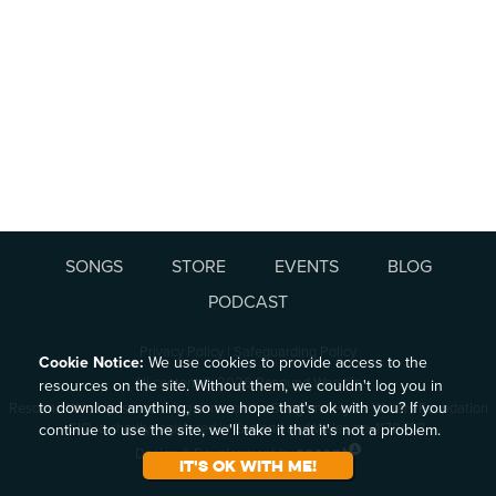
SONGS
STORE
EVENTS
BLOG
PODCAST
Privacy Policy
|
Safeguarding Policy
Cookie Notice:
We use cookies to provide access to the
All content © 2026 Resound Worship
resources on the site. Without them, we couldn't log you in
to download anything, so we hope that's ok with you? If you
Resound Worship is a working name of the Song and Hymn Writers Foundation
CIO, a charity registered in England and Wales no. 1170493.
continue to use the site, we'll take it that it's not a problem.
Design & Development by
It's ok with me!