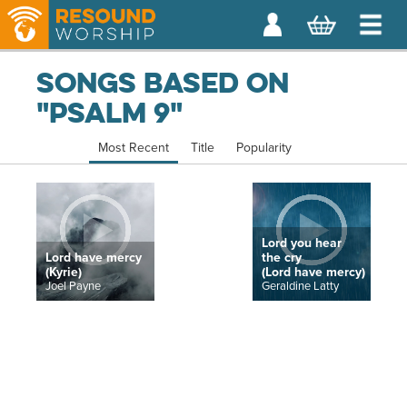
Songs based on
"Psalm 9"
Most Recent
Title
Popularity
Lord you hear
Lord have mercy
the cry
(Kyrie)
(Lord have mercy)
Joel Payne
Geraldine Latty